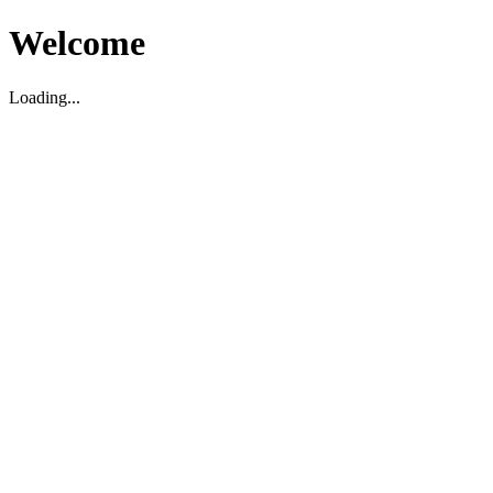
Welcome
Loading...