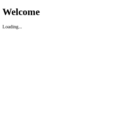
Welcome
Loading...