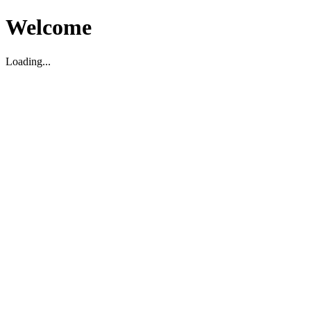
Welcome
Loading...