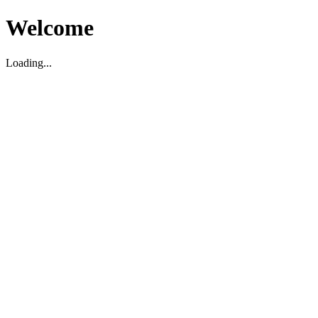
Welcome
Loading...