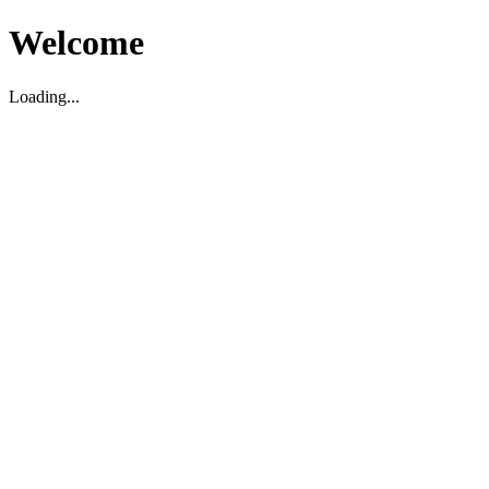
Welcome
Loading...