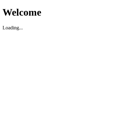
Welcome
Loading...