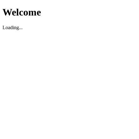
Welcome
Loading...