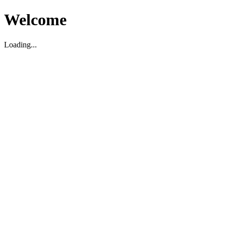
Welcome
Loading...